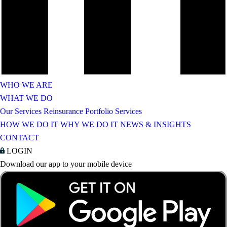
WHO WE ARE
WHAT WE DO
Our Services
Reinsurance Portfolio Services
HOW WE DO IT
WHY WE DO IT
NEWS & INSIGHTS
CONTACT
LOGIN
Download our app to your mobile device