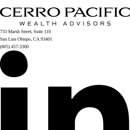
733 Marsh Street, Suite 110
San Luis Obispo, CA 93401
(805) 457-3300