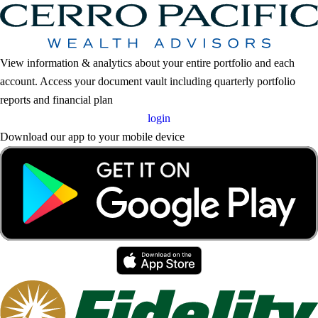
View information & analytics about your entire portfolio and each
account. Access your document vault including quarterly portfolio
reports and financial plan
login
Download our app to your mobile device