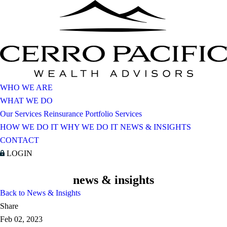
WHO WE ARE
WHAT WE DO
Our Services
Reinsurance Portfolio Services
HOW WE DO IT
WHY WE DO IT
NEWS & INSIGHTS
CONTACT
LOGIN
news & insights
Back to News & Insights
Share
Feb 02, 2023