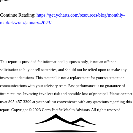
Continue Reading:
https://get.ycharts.com/resources/blog/monthly-
market-wrap-january-2023/
This report is provided for informational purposes only, is not an offer or
solicitation to buy or sell securities, and should not be relied upon to make any
investment decisions. This material is not a replacement for your statement or
communications with your advisory team. Past performance is no guarantee of
future returns. Investing involves risk and possible loss of principal. Please contact
us at 805-457-3300 at your earliest convenience with any questions regarding this
report. Copyright © 2023 Cerro Pacific Wealth Advisors, All rights reserved.