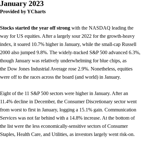
January 2023
Provided by YCharts
Stocks started the year off strong
with the NASDAQ leading the
way for US equities. After a largely sour 2022 for the growth-heavy
index, it soared 10.7% higher in January, while the small-cap Russell
2000 also jumped 9.8%. The widely-tracked S&P 500 advanced 6.3%,
though January was relatively underwhelming for blue chips, as
the Dow Jones Industrial Average rose 2.9%. Nonetheless, equities
were off to the races across the board (and world) in January.
Eight of the 11 S&P 500 sectors were higher in January. After an
11.4% decline in December, the Consumer Discretionary sector went
from worst to first in January, logging a 15.1% gain. Communication
Services was not far behind with a 14.8% increase. At the bottom of
the list were the less economically-sensitive sectors of Consumer
Staples, Health Care, and Utilities, as investors largely went risk-on.