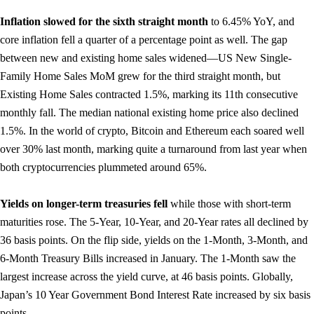
Inflation slowed for the sixth straight month
to 6.45% YoY, and
core inflation fell a quarter of a percentage point as well. The gap
between new and existing home sales widened—US New Single-
Family Home Sales MoM grew for the third straight month, but
Existing Home Sales contracted 1.5%, marking its 11th consecutive
monthly fall. The median national existing home price also declined
1.5%. In the world of crypto, Bitcoin and Ethereum each soared well
over 30% last month, marking quite a turnaround from last year when
both cryptocurrencies plummeted around 65%.
Yields on longer-term treasuries fell
while those with short-term
maturities rose. The 5-Year, 10-Year, and 20-Year rates all declined by
36 basis points. On the flip side, yields on the 1-Month, 3-Month, and
6-Month Treasury Bills increased in January. The 1-Month saw the
largest increase across the yield curve, at 46 basis points. Globally,
Japan’s 10 Year Government Bond Interest Rate increased by six basis
points.