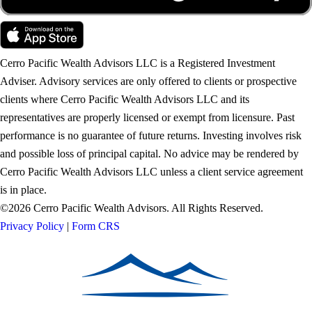
Cerro Pacific Wealth Advisors LLC is a Registered Investment
Adviser. Advisory services are only offered to clients or prospective
clients where Cerro Pacific Wealth Advisors LLC and its
representatives are properly licensed or exempt from licensure. Past
performance is no guarantee of future returns. Investing involves risk
and possible loss of principal capital. No advice may be rendered by
Cerro Pacific Wealth Advisors LLC unless a client service agreement
is in place.
©2026 Cerro Pacific Wealth Advisors. All Rights Reserved.
Privacy Policy
|
Form CRS