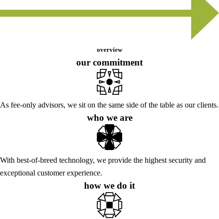
overview
our commitment
As fee-only advisors, we sit on the same side of the table as our clients.
who we are
With best-of-breed technology, we provide the highest security and
exceptional customer experience.
how we do it