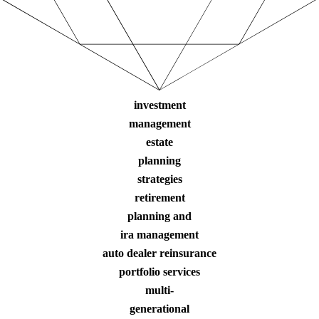
investment
management
estate
planning
strategies
retirement
planning and
ira management
auto dealer reinsurance
portfolio services
multi-
generational