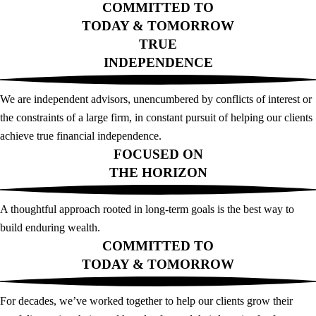
COMMITTED TO
TODAY & TOMORROW
TRUE
INDEPENDENCE
We are independent advisors, unencumbered by conflicts of interest or
the constraints of a large firm, in constant pursuit of helping our clients
achieve true financial independence.
FOCUSED ON
THE HORIZON
A thoughtful approach rooted in long-term goals is the best way to
build enduring wealth.
COMMITTED TO
TODAY & TOMORROW
For decades, we’ve worked together to help our clients grow their