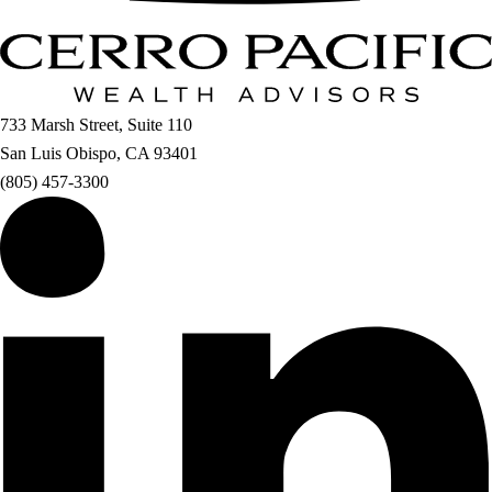
733 Marsh Street, Suite 110
San Luis Obispo, CA 93401
(805) 457-3300