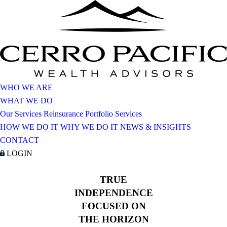
WHO WE ARE
WHAT WE DO
Our Services
Reinsurance Portfolio Services
HOW WE DO IT
WHY WE DO IT
NEWS & INSIGHTS
CONTACT
LOGIN
TRUE
INDEPENDENCE
FOCUSED ON
THE HORIZON