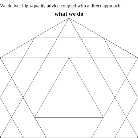
We deliver high-quality advice coupled with a direct approach.
what we do