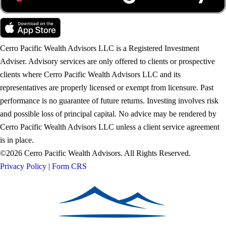
Cerro Pacific Wealth Advisors LLC is a Registered Investment
Adviser. Advisory services are only offered to clients or prospective
clients where Cerro Pacific Wealth Advisors LLC and its
representatives are properly licensed or exempt from licensure. Past
performance is no guarantee of future returns. Investing involves risk
and possible loss of principal capital. No advice may be rendered by
Cerro Pacific Wealth Advisors LLC unless a client service agreement
is in place.
©2026 Cerro Pacific Wealth Advisors. All Rights Reserved.
Privacy Policy
|
Form CRS