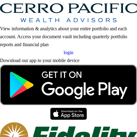
View information & analytics about your entire portfolio and each
account. Access your document vault including quarterly portfolio
reports and financial plan
login
Download our app to your mobile device