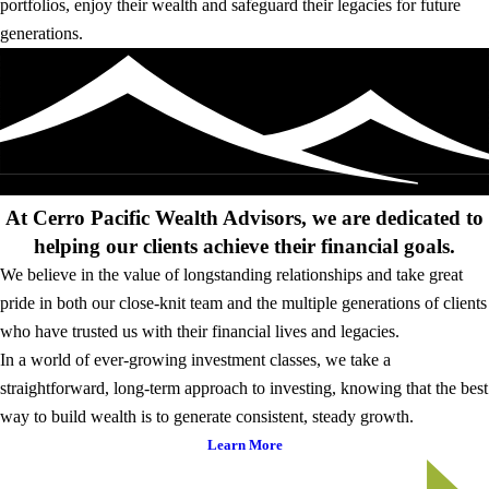
portfolios, enjoy their wealth and safeguard their legacies for future
generations.
At Cerro Pacific Wealth Advisors, we are dedicated to
helping our clients achieve their financial goals.
We believe in the value of longstanding relationships and take great
pride in both our close-knit team and the multiple generations of clients
who have trusted us with their financial lives and legacies.
In a world of ever-growing investment classes, we take a
straightforward, long-term approach to investing, knowing that the best
way to build wealth is to generate consistent, steady growth.
Learn More