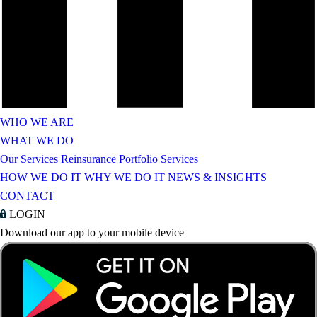
WHO WE ARE
WHAT WE DO
Our Services
Reinsurance Portfolio Services
HOW WE DO IT
WHY WE DO IT
NEWS & INSIGHTS
CONTACT
LOGIN
Download our app to your mobile device