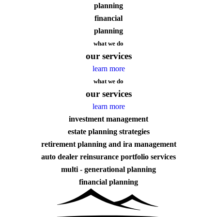
planning
financial
planning
what we do
our services
learn more
what we do
our services
learn more
investment management
estate planning strategies
retirement planning and ira management
auto dealer reinsurance portfolio services
multi - generational planning
financial planning