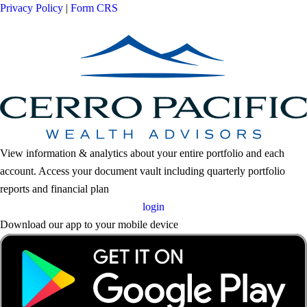
Privacy Policy
|
Form CRS
View information & analytics about your entire portfolio and each
account. Access your document vault including quarterly portfolio
reports and financial plan
login
Download our app to your mobile device