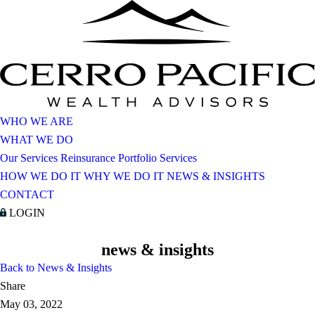
WHO WE ARE
WHAT WE DO
Our Services
Reinsurance Portfolio Services
HOW WE DO IT
WHY WE DO IT
NEWS & INSIGHTS
CONTACT
LOGIN
news & insights
Back to News & Insights
Share
May 03, 2022