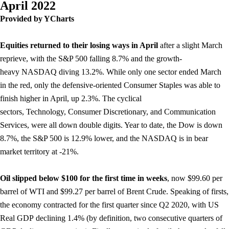
April 2022
Provided by YCharts
Equities returned to their losing ways in April
after a slight March
reprieve, with the S&P 500 falling 8.7% and the growth-
heavy NASDAQ diving 13.2%. While only one sector ended March
in the red, only the defensive-oriented Consumer Staples was able to
finish higher in April, up 2.3%. The cyclical
sectors, Technology, Consumer Discretionary, and Communication
Services, were all down double digits. Year to date, the Dow is down
8.7%, the S&P 500 is 12.9% lower, and the NASDAQ is in bear
market territory at -21%.
Oil slipped below $100 for the first time in weeks
, now $99.60 per
barrel of WTI and $99.27 per barrel of Brent Crude. Speaking of firsts,
the economy contracted for the first quarter since Q2 2020, with US
Real GDP declining 1.4% (by definition, two consecutive quarters of