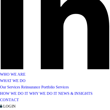
WHO WE ARE
WHAT WE DO
Our Services
Reinsurance Portfolio Services
HOW WE DO IT
WHY WE DO IT
NEWS & INSIGHTS
CONTACT
LOGIN