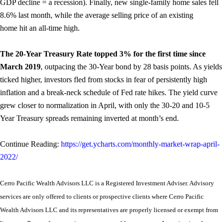
GDP decline = a recession). Finally, new single-family home sales fell
8.6% last month, while the average selling price of an existing
home hit an all-time high.
The 20-Year Treasury Rate topped 3% for the first time since
March 2019
, outpacing the 30-Year bond by 28 basis points. As yields
ticked higher, investors fled from stocks in fear of persistently high
inflation and a break-neck schedule of Fed rate hikes. The yield curve
grew closer to normalization in April, with only the 30-20 and 10-5
Year Treasury spreads remaining inverted at month’s end.
Continue Reading:
https://get.ycharts.com/monthly-market-wrap-april-
2022/
Cerro Pacific Wealth Advisors LLC is a Registered Investment Adviser. Advisory
services are only offered to clients or prospective clients where Cerro Pacific
Wealth Advisors LLC and its representatives are properly licensed or exempt from