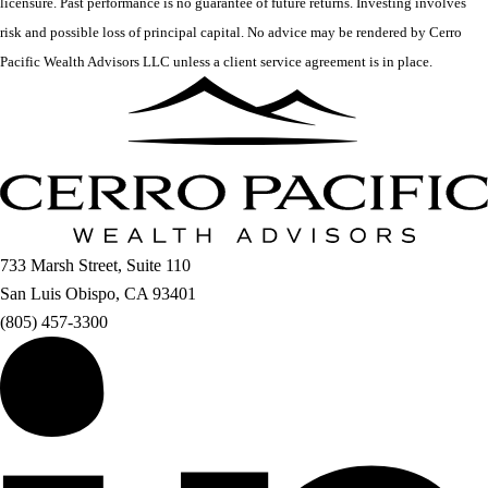
licensure. Past performance is no guarantee of future returns. Investing involves
risk and possible loss of principal capital. No advice may be rendered by Cerro
Pacific Wealth Advisors LLC unless a client service agreement is in place.
733 Marsh Street, Suite 110
San Luis Obispo, CA 93401
(805) 457-3300