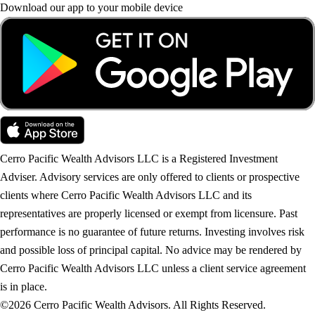
Download our app to your mobile device
Cerro Pacific Wealth Advisors LLC is a Registered Investment
Adviser. Advisory services are only offered to clients or prospective
clients where Cerro Pacific Wealth Advisors LLC and its
representatives are properly licensed or exempt from licensure. Past
performance is no guarantee of future returns. Investing involves risk
and possible loss of principal capital. No advice may be rendered by
Cerro Pacific Wealth Advisors LLC unless a client service agreement
is in place.
©2026 Cerro Pacific Wealth Advisors. All Rights Reserved.