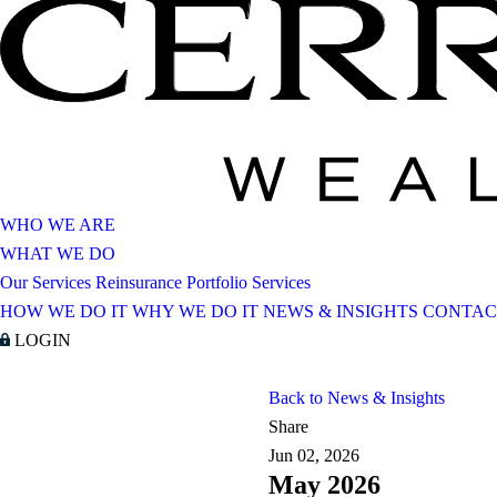
WHO WE ARE
WHAT WE DO
Our Services
Reinsurance Portfolio Services
HOW WE DO IT
WHY WE DO IT
NEWS & INSIGHTS
CONTAC
LOGIN
Back to News & Insights
Share
Jun 02, 2026
May 2026