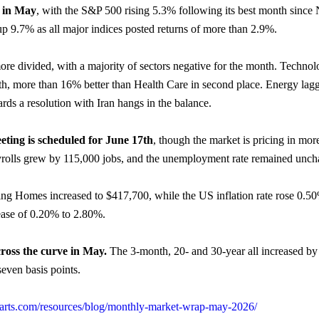
d in May
, with the S&P 500 rising 5.3% following its best month since
p 9.7% as all major indices posted returns of more than 2.9%.
e divided, with a majority of sectors negative for the month. Technol
th, more than 16% better than Health Care in second place. Energy lag
s a resolution with Iran hangs in the balance.
eting is scheduled for June 17th
, though the market is pricing in mor
olls grew by 115,000 jobs, and the unemployment rate remained unch
ing Homes increased to $417,700, while the US inflation rate rose 0.
ease of 0.20% to 2.80%.
cross the curve in May.
The 3-month, 20- and 30-year all increased by j
even basis points.
charts.com/resources/blog/monthly-market-wrap-may-2026/