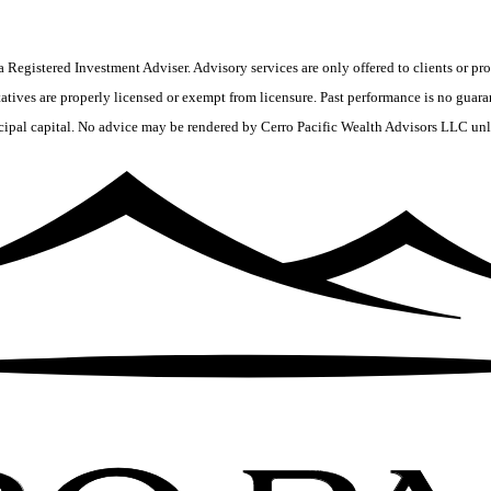
 Registered Investment Adviser. Advisory services are only offered to clients or pro
tives are properly licensed or exempt from licensure. Past performance is no guaran
ncipal capital. No advice may be rendered by Cerro Pacific Wealth Advisors LLC unle