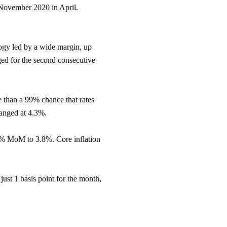
 November 2020 in April.
ogy led by a wide margin, up
ged for the second consecutive
e than a 99% chance that rates
anged at 4.3%.
50% MoM to 3.8%. Core inflation
ust 1 basis point for the month,