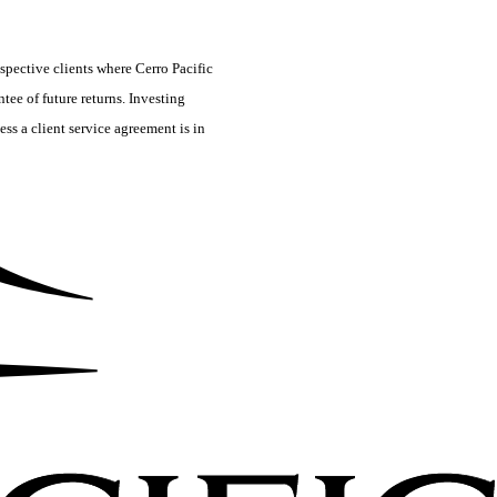
spective clients where Cerro Pacific
tee of future returns. Investing
ss a client service agreement is in