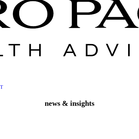
T
news & insights