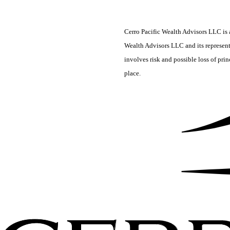
Cerro Pacific Wealth Advisors LLC is a
Wealth Advisors LLC and its representa
involves risk and possible loss of pri
place.