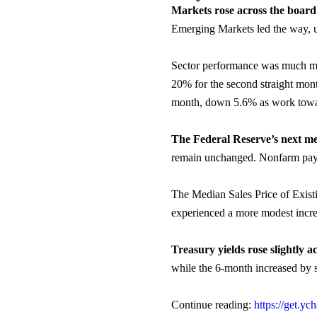
Markets rose across the boar
Emerging Markets led the way, u
Sector performance was much mor
20% for the second straight mon
month, down 5.6% as work toward
The Federal Reserve’s next me
remain unchanged. Nonfarm payr
The Median Sales Price of Exist
experienced a more modest incr
Treasury yields rose slightly a
while the 6-month increased by s
Continue reading:
https://get.y