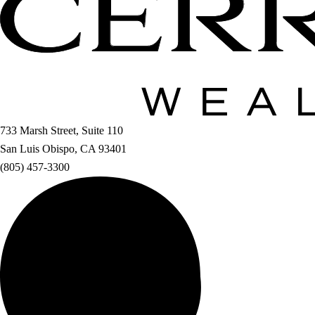
733 Marsh Street, Suite 110
San Luis Obispo, CA 93401
(805) 457-3300