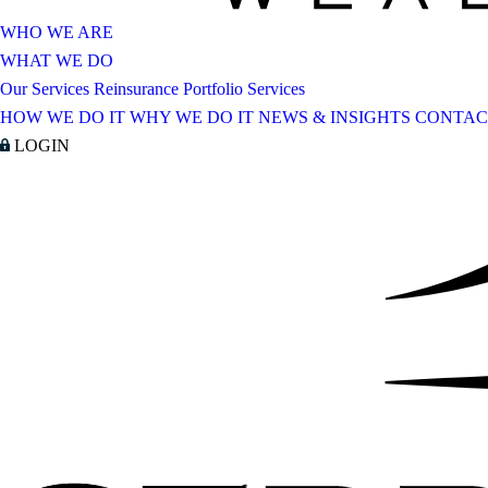
WHO WE ARE
WHAT WE DO
Our Services
Reinsurance Portfolio Services
HOW WE DO IT
WHY WE DO IT
NEWS & INSIGHTS
CONTAC
LOGIN