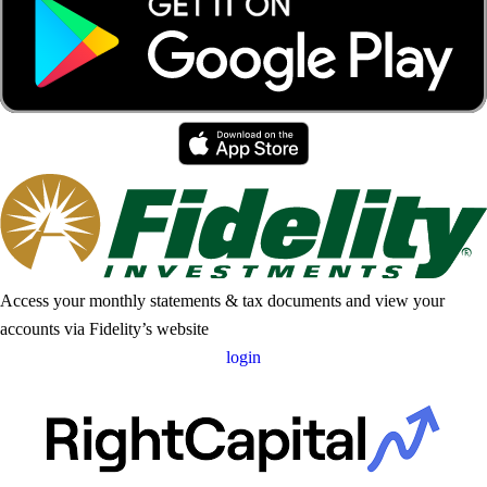
Access your monthly statements & tax documents and view your
accounts via Fidelity’s website
login