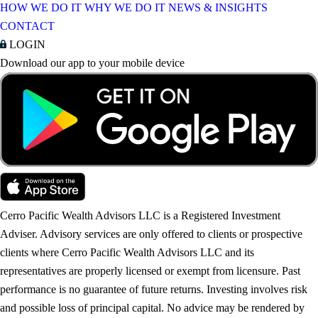
HOW WE DO IT
WHY WE DO IT
NEWS & INSIGHTS
CONTACT
LOGIN
Download our app to your mobile device
Cerro Pacific Wealth Advisors LLC is a Registered Investment
Adviser. Advisory services are only offered to clients or prospective
clients where Cerro Pacific Wealth Advisors LLC and its
representatives are properly licensed or exempt from licensure. Past
performance is no guarantee of future returns. Investing involves risk
and possible loss of principal capital. No advice may be rendered by