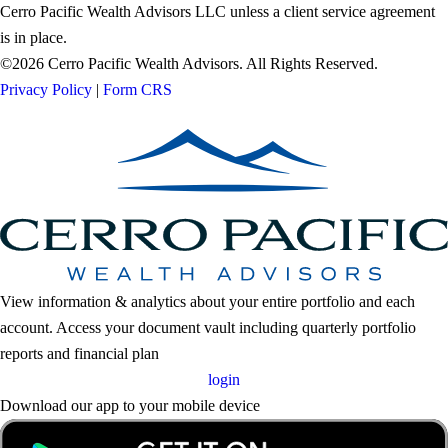
Cerro Pacific Wealth Advisors LLC unless a client service agreement
is in place.
©2026 Cerro Pacific Wealth Advisors. All Rights Reserved.
Privacy Policy
|
Form CRS
View information & analytics about your entire portfolio and each
account. Access your document vault including quarterly portfolio
reports and financial plan
login
Download our app to your mobile device