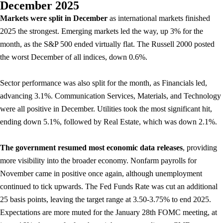
December 2025
Markets were split in December
as international markets finished
2025 the strongest. Emerging markets led the way, up 3% for the
month, as the S&P 500 ended virtually flat. The Russell 2000 posted
the worst December of all indices, down 0.6%.
Sector performance was also split for the month, as Financials led,
advancing 3.1%. Communication Services, Materials, and Technology
were all positive in December. Utilities took the most significant hit,
ending down 5.1%, followed by Real Estate, which was down 2.1%.
The government resumed most economic data releases
, providing
more visibility into the broader economy. Nonfarm payrolls for
November came in positive once again, although unemployment
continued to tick upwards. The Fed Funds Rate was cut an additional
25 basis points, leaving the target range at 3.50-3.75% to end 2025.
Expectations are more muted for the January 28th FOMC meeting, at