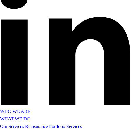
WHO WE ARE
WHAT WE DO
Our Services
Reinsurance Portfolio Services