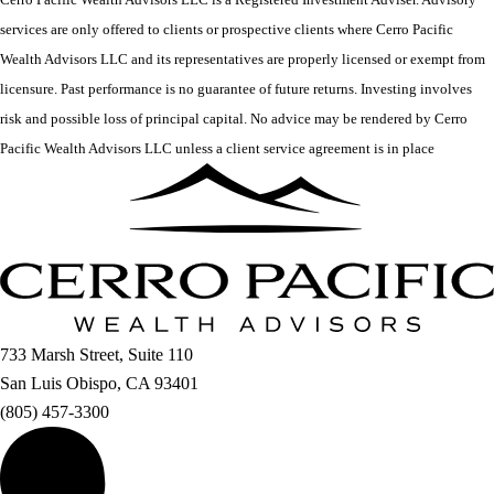
services are only offered to clients or prospective clients where Cerro Pacific
Wealth Advisors LLC and its representatives are properly licensed or exempt from
licensure. Past performance is no guarantee of future returns. Investing involves
risk and possible loss of principal capital. No advice may be rendered by Cerro
Pacific Wealth Advisors LLC unless a client service agreement is in place
733 Marsh Street, Suite 110
San Luis Obispo, CA 93401
(805) 457-3300