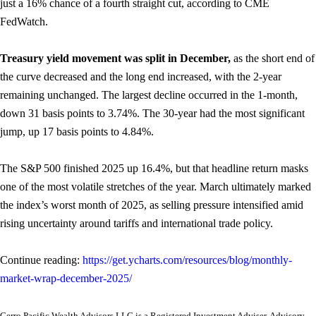
just a 16% chance of a fourth straight cut, according to CME
FedWatch.
Treasury yield movement was split in December,
as the short end of
the curve decreased and the long end increased, with the 2-year
remaining unchanged. The largest decline occurred in the 1-month,
down 31 basis points to 3.74%. The 30-year had the most significant
jump, up 17 basis points to 4.84%.
The S&P 500 finished 2025 up 16.4%, but that headline return masks
one of the most volatile stretches of the year. March ultimately marked
the index’s worst month of 2025, as selling pressure intensified amid
rising uncertainty around tariffs and international trade policy.
Continue reading:
https://get.ycharts.com/resources/blog/monthly-
market-wrap-december-2025/
Cerro Pacific Wealth Advisors LLC is a Registered Investment Adviser. Advisory