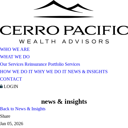
WHO WE ARE
WHAT WE DO
Our Services
Reinsurance Portfolio Services
HOW WE DO IT
WHY WE DO IT
NEWS & INSIGHTS
CONTACT
LOGIN
news & insights
Back to News & Insights
Share
Jan 05, 2026